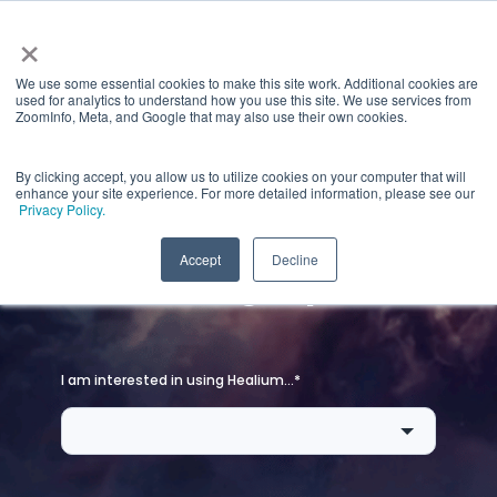
×
We use some essential cookies to make this site work. Additional cookies are
used for analytics to understand how you use this site. We use services from
ZoomInfo, Meta, and Google that may also use their own cookies.
By clicking accept, you allow us to utilize cookies on your computer that will
enhance your site experience. For more detailed information, please see our
Privacy Policy.
Let's get you started
Accept
Decline
on the right path.
I am interested in using Healium...
*