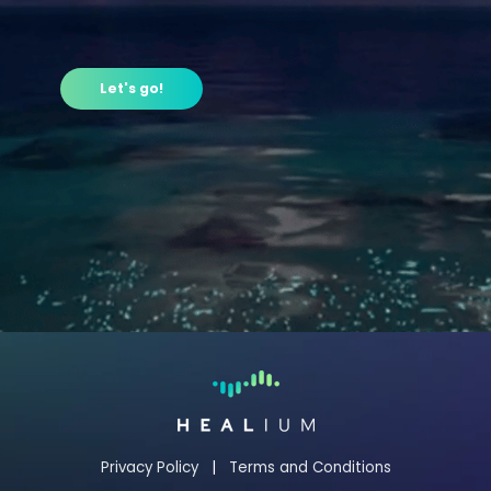
Let's go!
Privacy Policy
|
Terms and Conditions