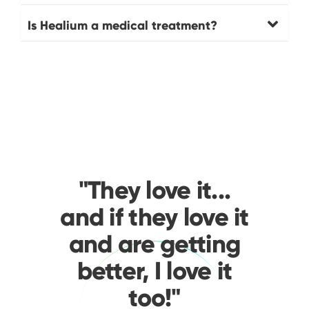
Is Healium a medical treatment?
"They love it...
and if they love it
and are getting
better, I love it
too!"