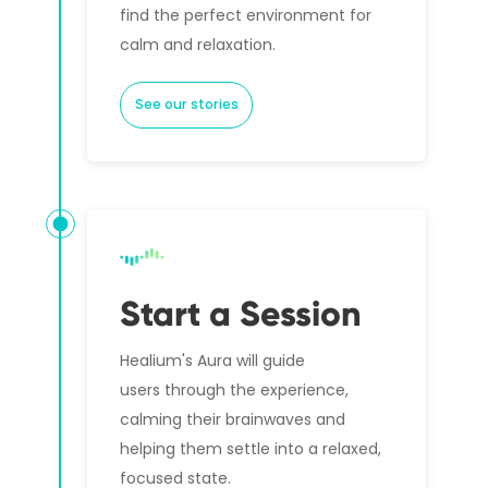
find the perfect environment for
calm and relaxation.
See our stories
Start a Session
Healium's Aura will guide
users through the experience,
calming their brainwaves and
helping them settle into a relaxed,
focused state.