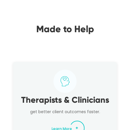
Made to Help
Therapists & Clinicians
get better client outcomes faster.
Learn More