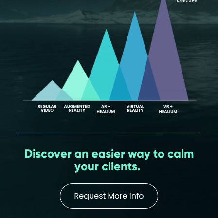
Discover an easier way to calm
your clients.