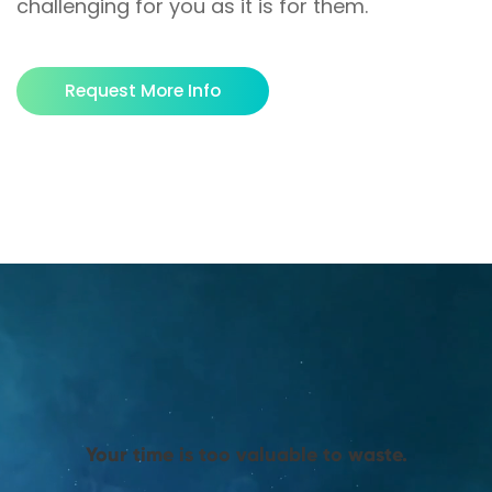
challenging for you as it is for them.
Request More Info
Your time is too valuable to waste.