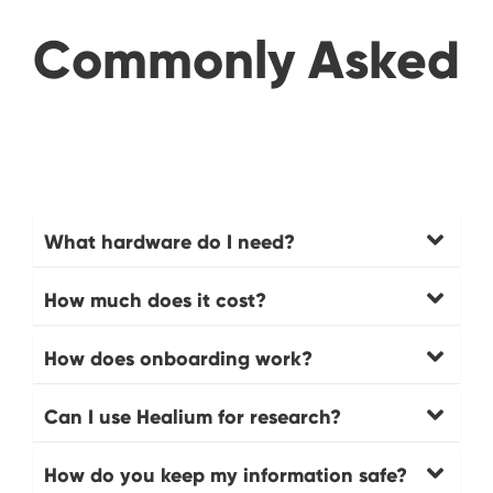
Commonly Asked
What hardware do I need?
How much does it cost?
How does onboarding work?
Can I use Healium for research?
How do you keep my information safe?