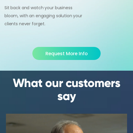
Sit back and watch your business
bloom, with an engaging solution your
clients never forget.
Request More Info
What our customers
say