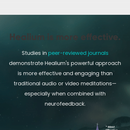
Healium is more effective.
Studies in
peer-reviewed journals
demonstrate Healium's powerful approach
is more effective and engaging than
traditional audio or video meditations—
especially when combined with
neurofeedback.