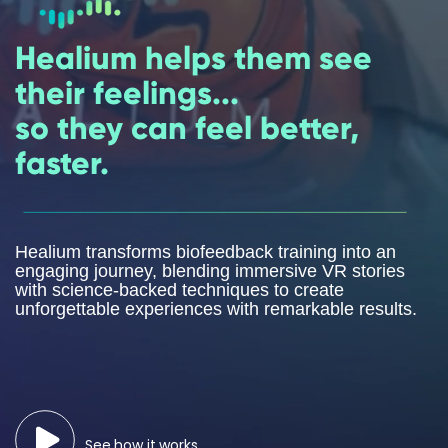
Healium helps them see
their feelings...
so they can feel better,
faster.
Healium transforms biofeedback training into an
engaging journey, blending immersive VR stories
with science-backed techniques to create
unforgettable experiences with remarkable results.
See how it works