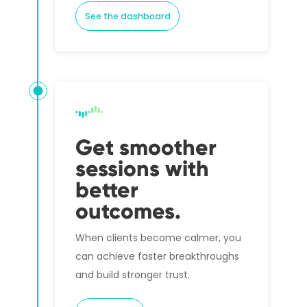
See the dashboard
Get smoother
sessions with
better
outcomes.
When clients become calmer, you
can achieve faster breakthroughs
and build stronger trust.