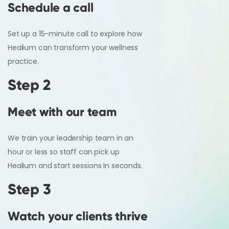
Schedule a call
Set up a 15-minute call to explore how
Healium can transform your wellness
practice.
Step 2
Meet with our team
We train your leadership team in an
hour or less so staff can pick up
Healium and start sessions in seconds.
Step 3
Watch your clients thrive