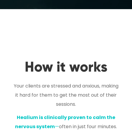
How it works
Your clients are stressed and anxious, making
it hard for them to get the most out of their
sessions.
Healium is clinically proven to calm the
nervous system
—
often in just four minutes.