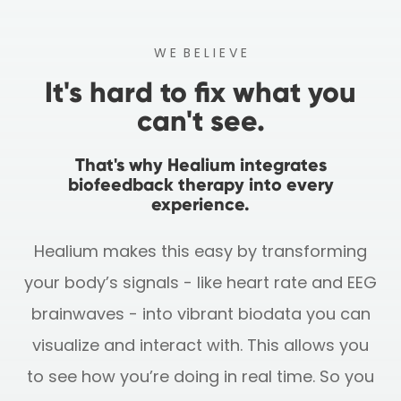
W E B E L I E V E
It's hard to fix what you
can't see.
That's why Healium integrates
biofeedback therapy into every
experience.
Healium makes this easy by transforming
your body’s signals - like heart rate and EEG
brainwaves - into vibrant biodata you can
visualize and interact with.
This allows you
to see how you’re doing in real time. So you