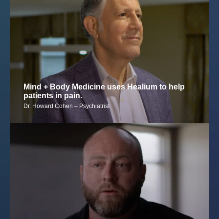
Mind + Body Medicine uses Healium to help
patients in pain.
Dr. Howard Cohen – Psychiatrist