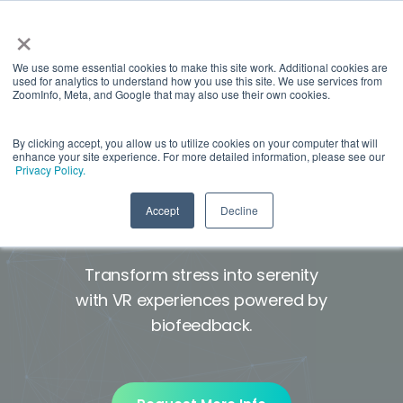
×
We use some essential cookies to make this site work. Additional cookies are
used for analytics to understand how you use this site. We use services from
ZoomInfo, Meta, and Google that may also use their own cookies.
By clicking accept, you allow us to utilize cookies on your computer that will
enhance your site experience. For more detailed information, please see our
A wellness solution for
Privacy Policy.
stress, anxiety, and pain*
Accept
Decline
Transform stress into serenity
with VR experiences powered by
biofeedback.