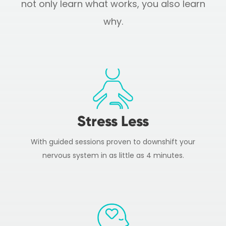
not only learn what works, you also learn
why.
Stress Less
With guided sessions proven to downshift your
nervous system in as little as 4 minutes.