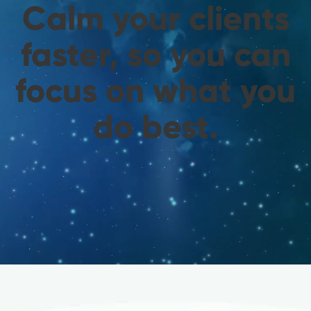
Calm your clients
faster, so you can
focus on what you
do best.