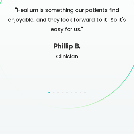
"Healium is something our patients find
t
enjoyable, and they look forward to it! So it's
easy for us."
Phillip B.
Clinician