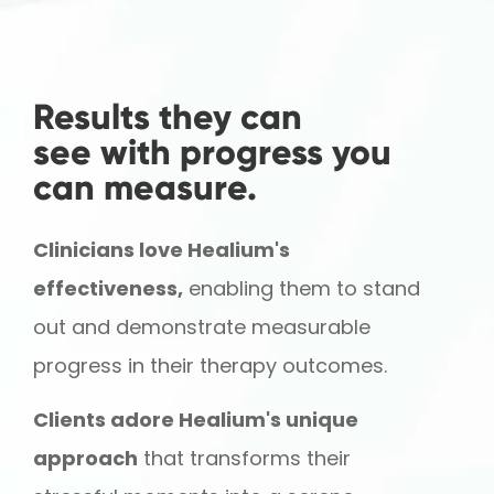
Results they can
see with progress you
can measure.
Clinicians love Healium's
effectiveness,
enabling them to stand
out and demonstrate measurable
progress in their therapy outcomes.
Clients adore Healium's unique
approach
that transforms their