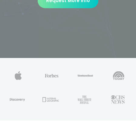
Request More Info