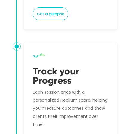
Get a glimpse
Track your
Progress
Each session ends with a
personalized Healium score, helping
you measure outcomes and show
clients their improvement over
time.