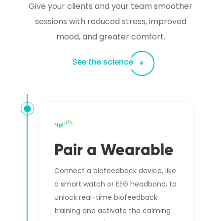
Give your clients and your team smoother
sessions with reduced stress, improved
mood, and greater comfort.
See the science
Pair a Wearable
Connect a biofeedback device, like
a smart watch or EEG headband, to
unlock real-time biofeedback
training and activate the calming