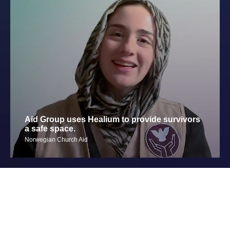
Aid Group uses Healium to provide survivors
a safe space.
Norwegian Church Aid