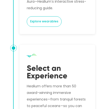
Aura—Healium's interactive stress-
reducing guide.
Explore wearables
Select an
Experience
Healium offers more than 50
award-winning immersive
experiences—from tranquil forests
to peaceful oceans—so you can