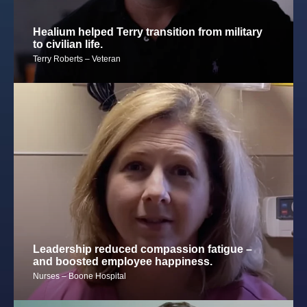
Healium helped Terry transition from military
to civilian life.
Terry Roberts – Veteran
Leadership reduced compassion fatigue –
and boosted employee happiness.
Nurses – Boone Hospital