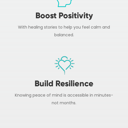
Boost Positivity
With healing stories to help you feel calm and
balanced.
Build Resilience
Knowing peace of mind is accessible in minutes-
not months.