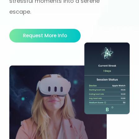
stressful moments into a serene
escape.
Request More Info