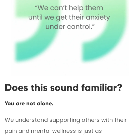
Does this sound familiar?
You are not alone.
We understand supporting others with their
pain and mental wellness is just as