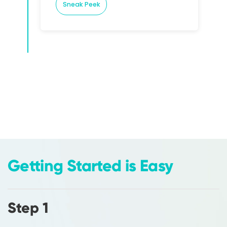
Sneak Peek
Getting Started is Easy
Step 1