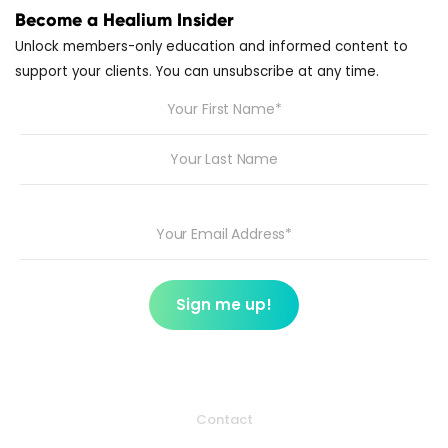
Become a Healium Insider
Unlock members-only education and informed content to
support your clients. You can unsubscribe at any time.
Contact