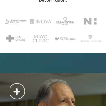
better faster.