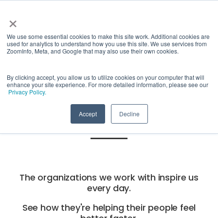
×
We use some essential cookies to make this site work. Additional cookies are
used for analytics to understand how you use this site. We use services from
ZoomInfo, Meta, and Google that may also use their own cookies.
See what
By clicking accept, you allow us to utilize cookies on your computer that will
enhance your site experience. For more detailed information, please see our
Privacy Policy.
others say.
Accept
Decline
The organizations we work with inspire us
every day.
See how they're helping their people feel