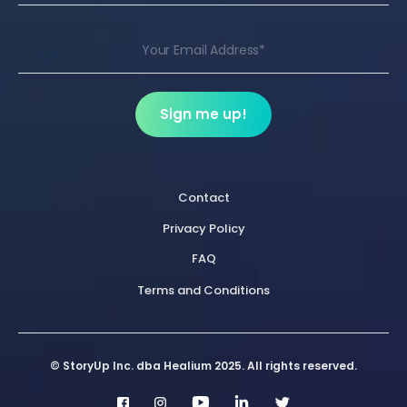
Contact
Privacy Policy
FAQ
Terms and Conditions
© StoryUp Inc. dba Healium 2025. All rights reserved.