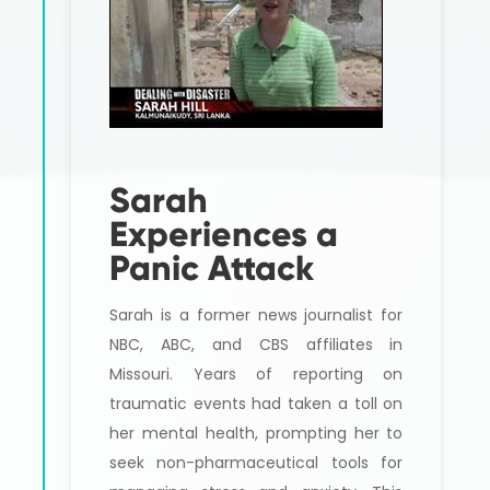
Sarah
Experiences a
Panic Attack
Sarah is a former news journalist for
NBC, ABC, and CBS affiliates in
Missouri. Years of reporting on
traumatic events had taken a toll on
her mental health, prompting her to
seek non-pharmaceutical tools for