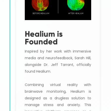
Healium is
Founded
Inspired by her work with immersive
media and neurofeedback, Sarah Hill,
alongside Dr. Jeff Tarrant, officially
found Healium.
Combining virtual reality with
brainwave monitoring, Healium is
designed as a drugless solution to
manage stress and anxiety. This