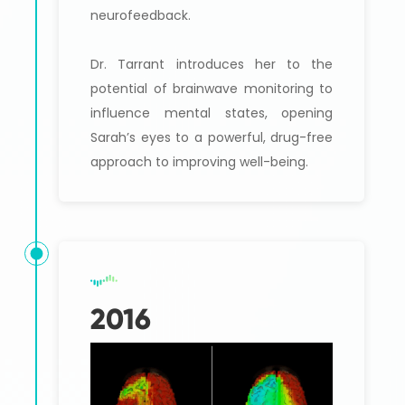
neurofeedback.
Dr. Tarrant introduces her to the
potential of brainwave monitoring to
influence mental states, opening
Sarah’s eyes to a powerful, drug-free
approach to improving well-being.
2016