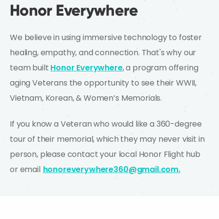
Honor Everywhere
We believe in using immersive technology to foster
healing, empathy, and connection. That's why our
team built
Honor Everywhere
, a program offering
aging Veterans the opportunity to see their WWII,
Vietnam, Korean, & Women’s Memorials.
If you know a Veteran who would like a 360-degree
tour of their memorial, which they may never visit in
person, please contact your local Honor Flight hub
or email
honoreverywhere360@gmail.com.