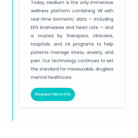
Today, Healium is the only immersive
wellness platform combining VR with
real-time biometric data — including
EEG brainwaves and heart rate — and
is trusted by therapists, clinicians,
hospitals, and VA programs to help
patients manage stress, anxiety, and
pain. Our technology continues to set
the standard for measurable, drugless
mental healthcare.
Request More Info