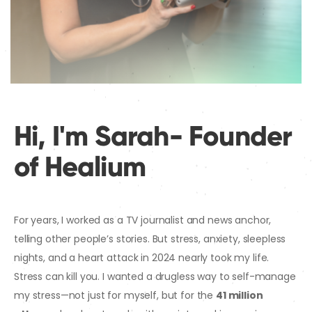
Hi, I'm Sarah- Founder
of Healium
For years, I worked as a TV journalist and news anchor,
telling other people’s stories. But stress, anxiety, sleepless
nights, and a heart attack in 2024 nearly took my life.
Stress can kill you. I wanted a drugless way to self-manage
my stress—not just for myself, but for the
41 million