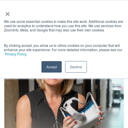
×
We use some essential cookies to make this site work. Additional cookies are
used for analytics to understand how you use this site. We use services from
ZoomInfo, Meta, and Google that may also use their own cookies.
By clicking accept, you allow us to utilize cookies on your computer that will
enhance your site experience. For more detailed information, please see our
Privacy Policy.
Accept
Decline