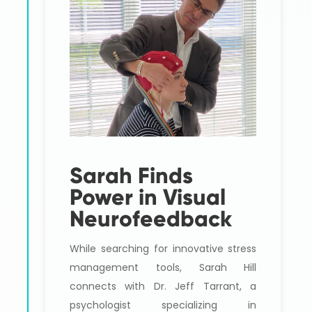
Sarah Finds
Power in Visual
Neurofeedback
While searching for innovative stress
management tools, Sarah Hill
connects with Dr. Jeff Tarrant, a
psychologist specializing in