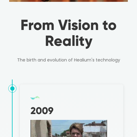
From Vision to
Reality
The birth and evolution of Healium's technology
2009