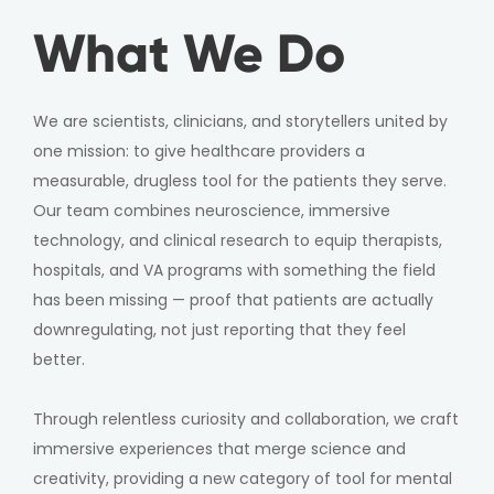
What We Do
We are scientists, clinicians, and storytellers united by
one mission: to give healthcare providers a
measurable, drugless tool for the patients they serve.
Our team combines neuroscience, immersive
technology, and clinical research to equip therapists,
hospitals, and VA programs with something the field
has been missing — proof that patients are actually
downregulating, not just reporting that they feel
better.
Through relentless curiosity and collaboration, we craft
immersive experiences that merge science and
creativity, providing a new category of tool for mental