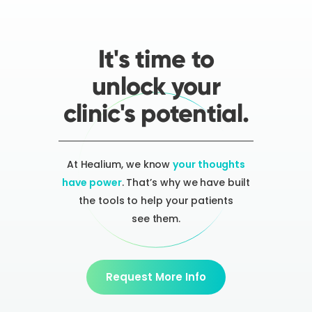
It's time to
unlock your
clinic's potential.
At Healium, we know
your thoughts
have power
. That’s why we have built
the tools to help your patients
see them.
Request More Info