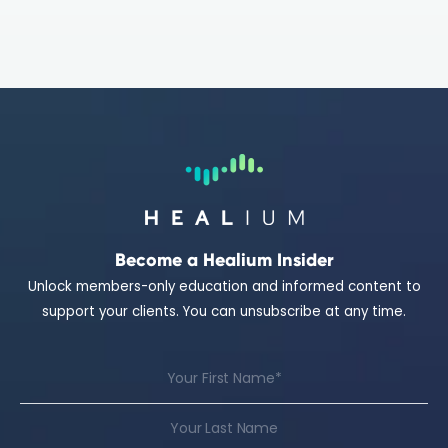
Become a Healium Insider
Unlock members-only education and informed content to
support your clients. You can unsubscribe at any time.