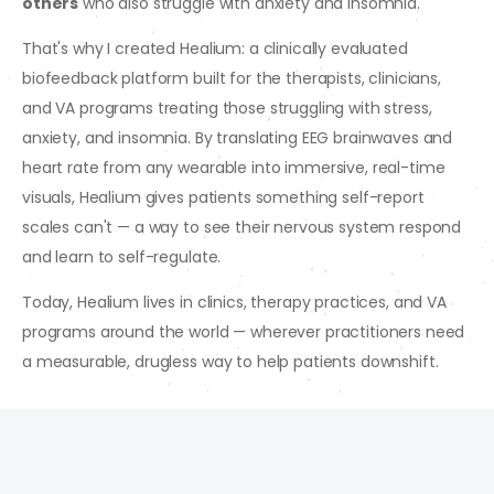
others
who also struggle with anxiety and insomnia.
That's why I created Healium: a clinically evaluated
biofeedback platform built for the therapists, clinicians,
and VA programs treating those struggling with stress,
anxiety, and insomnia. By translating EEG brainwaves and
heart rate from any wearable into immersive, real-time
visuals, Healium gives patients something self-report
scales can't — a way to see their nervous system respond
and learn to self-regulate.
Today, Healium lives in clinics, therapy practices, and VA
programs around the world — wherever practitioners need
a measurable, drugless way to help patients downshift.