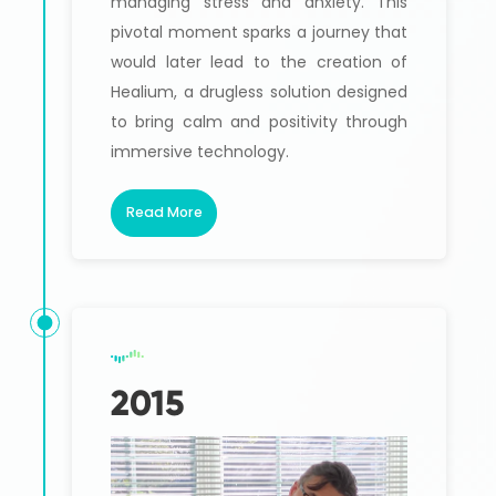
managing stress and anxiety. This
pivotal moment sparks a journey that
would later lead to the creation of
Healium, a drugless solution designed
to bring calm and positivity through
immersive technology.
Read More
2015