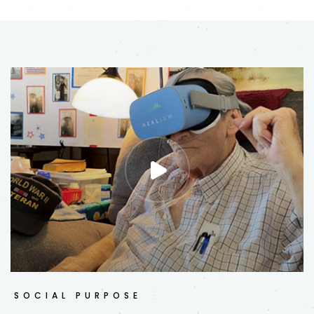
SOCIAL PURPOSE