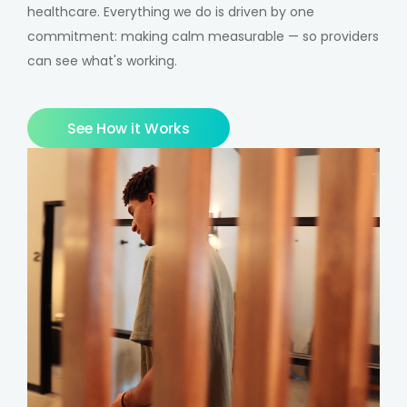
healthcare. Everything we do is driven by one
commitment: making calm measurable — so providers
can see what's working.
See How it Works