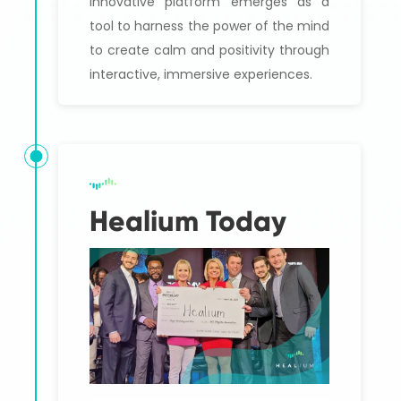
innovative platform emerges as a
tool to harness the power of the mind
to create calm and positivity through
interactive, immersive experiences.
Healium Today