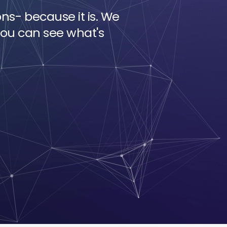
ons- because it is. We
ou can see what's