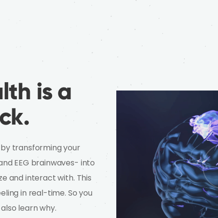
th is a
ck.
 by transforming your
e and EEG brainwaves- into
ze and interact with. This
eling in real-time. So you
 also learn why.