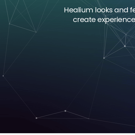
Healium looks and fee
create experienc