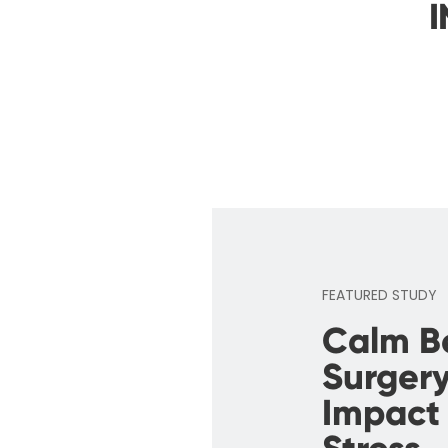
I
FEATURED STUDY
Calm B
Surgery
Impact 