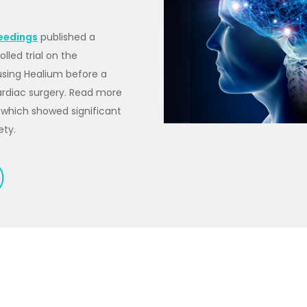
eedings
published a
lled trial on the
using Healium before a
cardiac surgery. Read more
, which showed significant
ety.