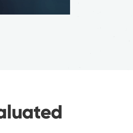
valuated