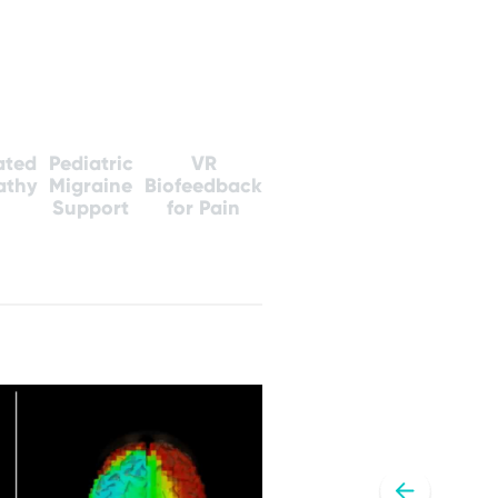
ated
Pediatric
VR
athy
Migraine
Biofeedback
Support
for Pain