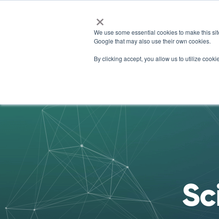
×
We use some essential cookies to make this sit
Google that may also use their own cookies.
For 
By clicking accept, you allow us to utilize coo
Sc