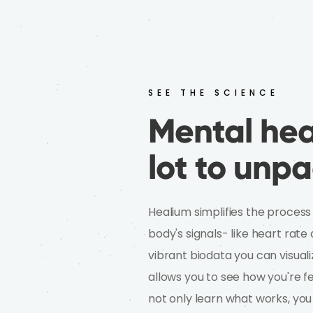
SEE THE SCIENCE
Mental heal
lot to unpa
Healium simplifies the process
body's signals- like heart rat
vibrant biodata you can visuali
allows you to see how you're fe
not only learn what works, you