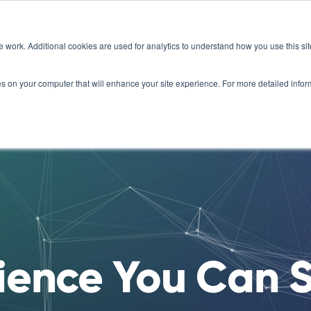
e work. Additional cookies are used for analytics to understand how you use this s
Organizations
For Veterans
How it Works
Scien
kies on your computer that will enhance your site experience. For more detailed inf
ience You Can 