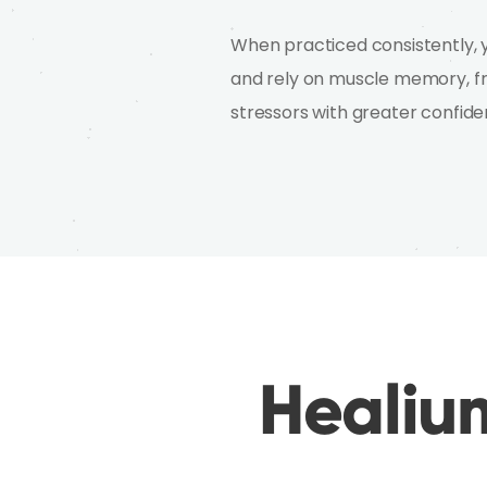
When practiced consistently, y
and rely on muscle memory, fre
stressors with greater confide
Healium