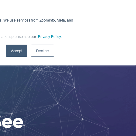
ite. We use services from ZoomInfo, Meta, and
ce
Resources
Login
Join Healium
ormation, please see our
Privacy Policy.
Accept
Decline
See