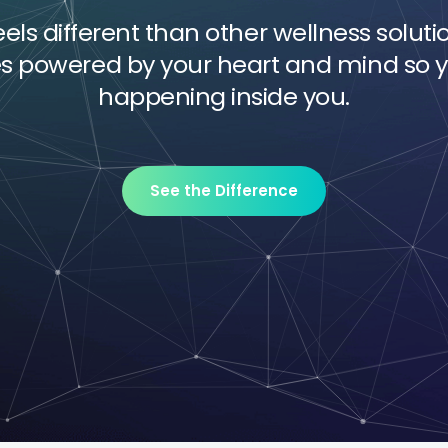
ls different than other wellness soluti
es powered by your heart and mind so y
happening inside you.
See the Difference