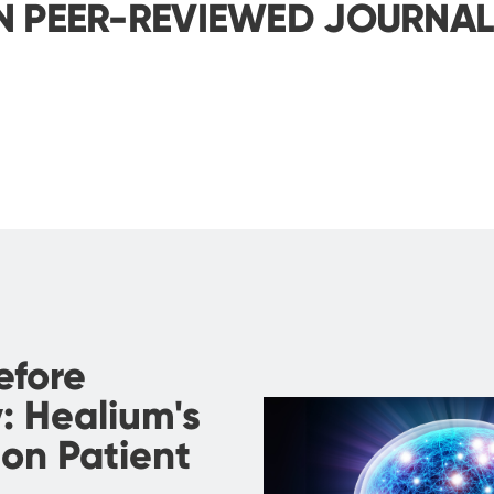
N PEER-REVIEWED JOURNA
efore
: Healium's
on Patient