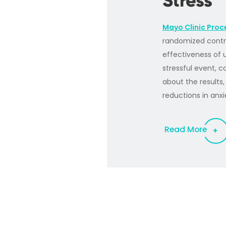
Stress
Mayo Clinic Proc
randomized contro
effectiveness of 
stressful event, 
about the results
reductions in anxi
Read More