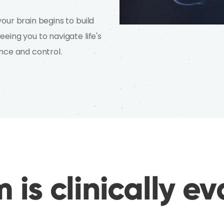
our brain begins to build
eing you to navigate life's
nce and control.
 is clinically e