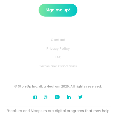
Contact
Privacy Policy
FAQ
Terms and Conditions
© StoryUp Inc. dba Healium 2025. All rights reserved.
*Healium and Sleepium are digital programs that may help