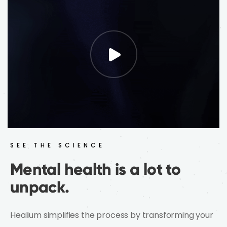
what's happening inside you.
See the Difference
SEE THE SCIENCE
Mental health is a lot to
unpack.
Healium simplifies the process by transforming your