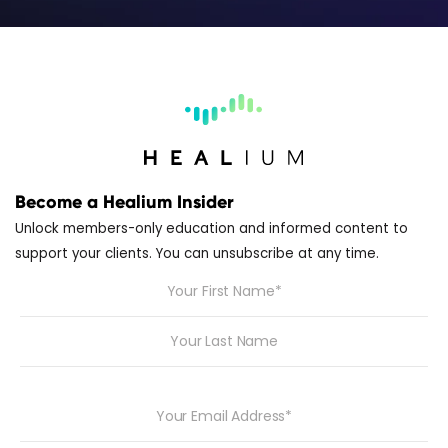
Become a Healium Insider
Unlock members-only education and informed content to
support your clients. You can unsubscribe at any time.