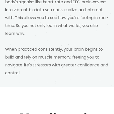
body's signals- like heart rate and EEG brainwaves-
into vibrant biodata you can visualize and interact
with. This allows you to see how you're feeling in real-
time. So you not only learn what works, you also
learn why.
When practiced consistently, your brain begins to
build and rely on muscle memory, freeing you to
navigate life's stressors with greater confidence and
control.