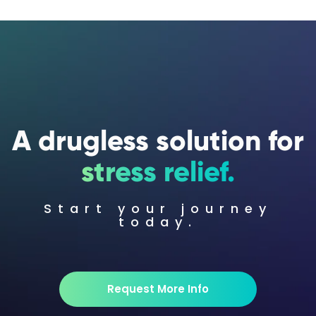
A drugless solution for
stress relief.
Start your journey
today.
Request More Info