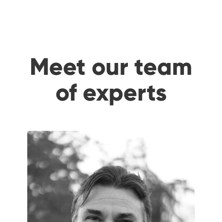
Meet our team
of experts