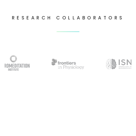
RESEARCH COLLABORATORS