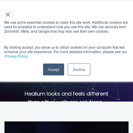
×
We use some essential cookies to make this site work. Additional cookies are
used for analytics to understand how you use this site. We use services from
ZoomInfo, Meta, and Google that may also use their own cookies.
By clicking accept, you allow us to utilize cookies on your computer that will
enhance your site experience. For more detailed information, please see our
Privacy Policy.
Science You Can See
Accept
Decline
Healium looks and feels different
than other wellness solutions-
because it is. We create
experiences powered by your
heart and mind so you can see