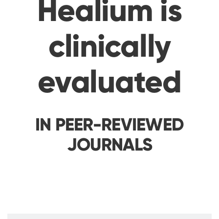
Healium is
clinically
evaluated
IN PEER-REVIEWED
JOURNALS