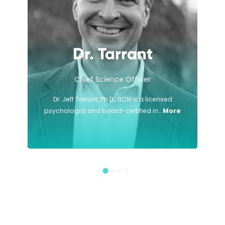
Dr. Tarrant
Chief Science Officer
Dr. Jeff Tarrant, Ph.D., BCN is a licensed
psychologist and board-certified in…
More