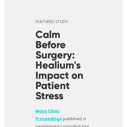
FEATURED STUDY
Calm
Before
Surgery:
Healium's
Impact on
Patient
Stress
Mayo Clinic
Proceedings
published a
randomized controlled trial