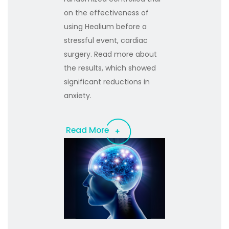
on the effectiveness of
using Healium before a
stressful event, cardiac
surgery. Read more about
the results, which showed
significant reductions in
anxiety.
Read More