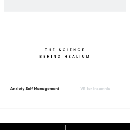
THE SCIENCE
BEHIND HEALIUM
Anxiety Self Management
VR for Insomnia